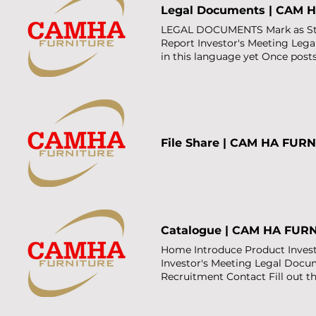
Legal Documents | CAM 
LEGAL DOCUMENTS Mark as Starr
Report Investor's Meeting Leg
in this language yet Once posts
File Share | CAM HA FUR
Catalogue | CAM HA FUR
Home Introduce Product Investo
Investor's Meeting Legal Doc
Recruitment Contact Fill out 
number Email Address GET C