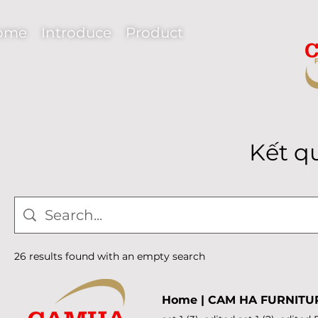
ome
Introduce
Product
Kết q
26 results found with an empty search
Home | CAM HA FURNITU