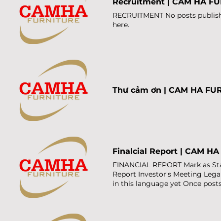
Recruitment | CAM HA F
FURNITURE Hotline +84 916 35
Vuong, Hoi An Tay, Da Nang Cit
RECRUITMENT No posts published
Ban Dong, Da Nang City, Viet
here.
Email Đăng ký Thank you for 
Thư cảm ơn | CAM HA FU
Finalcial Report | CAM H
FINANCIAL REPORT Mark as Star
Report Investor's Meeting Leg
in this language yet Once posts