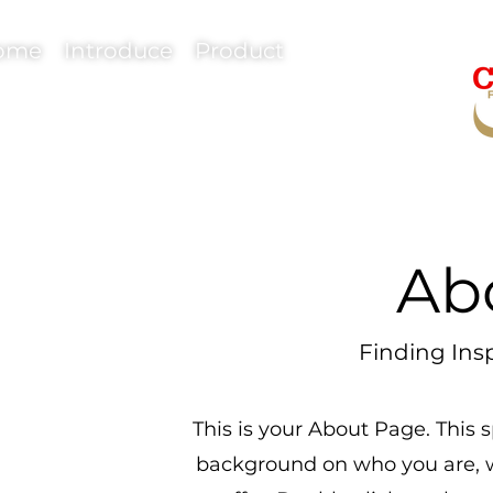
ome
Introduce
Product
Ab
Finding Insp
This is your About Page. This s
background on who you are, 