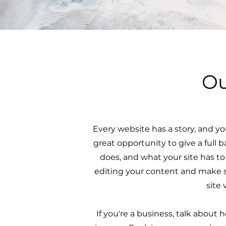
Ou
Every website has a story, and you
great opportunity to give a ful
does, and what your site has to 
editing your content and make su
site 
If you're a business, talk about