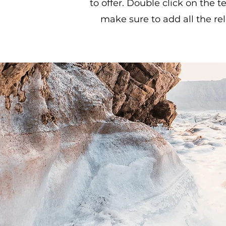
to offer. Double click on the t
make sure to add all the rel