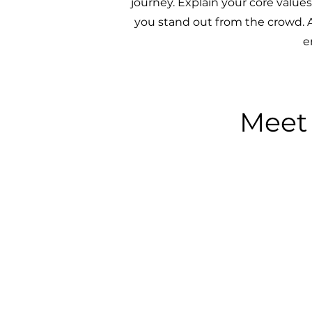
journey. Explain your core valu
you stand out from the crowd. A
e
Meet