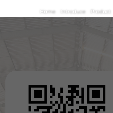
Home
Introduce
Product