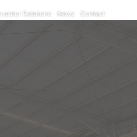
nvestor Relations
News
Contact