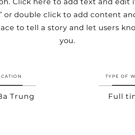
h. Click here to add text and edit it.
t” or double click to add content a
lace to tell a story and let users 
you.
OCATION
TYPE OF 
Ba Trung
Full t