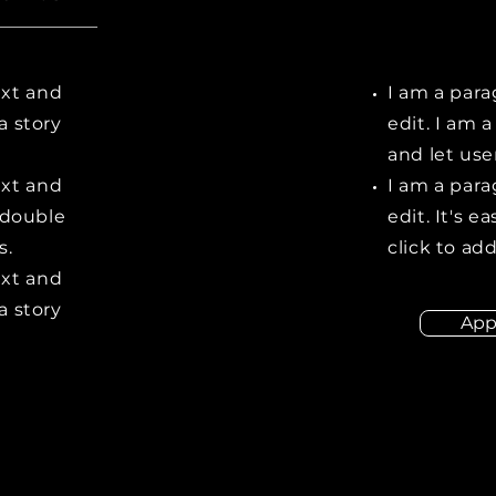
ext and
I am a para
 a story
edit. I am a
and let us
ext and
I am a para
r double
edit. It's e
s.
click to ad
ext and
 a story
App