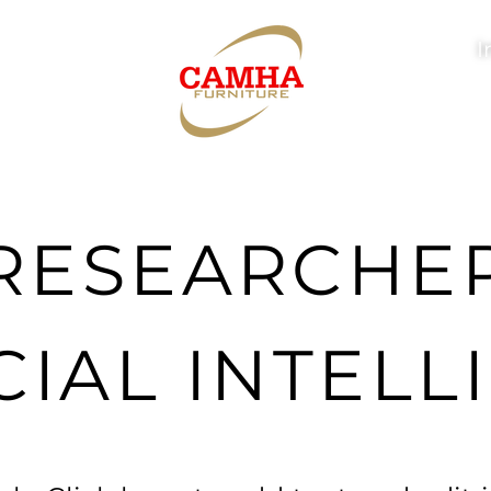
I
RESEARCHE
CIAL INTEL