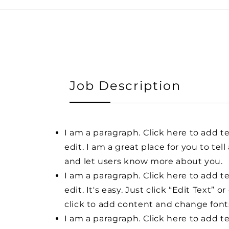
Job Description
I am a paragraph. Click here to add t
edit. I am a great place for you to tell
and let users know more about you.
I am a paragraph. Click here to add t
edit. It's easy. Just click “Edit Text” o
click to add content and change font
I am a paragraph. Click here to add t