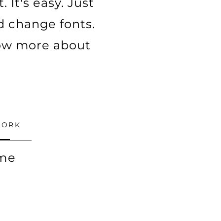
 It's easy. Just
nd change fonts.
know more about
WORK
ime