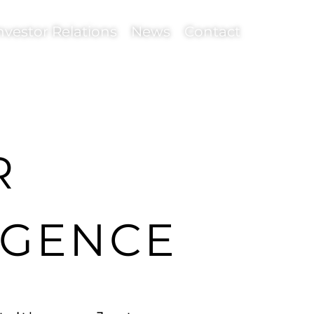
nvestor Relations
News
Contact
R
LIGENCE