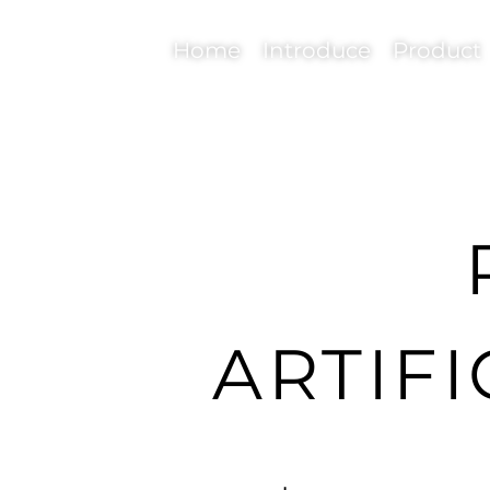
Home
Introduce
Product
ARTIFI