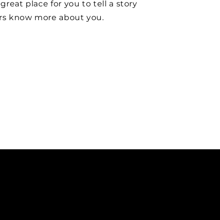
 great place for you to tell a story
ers know more about you.