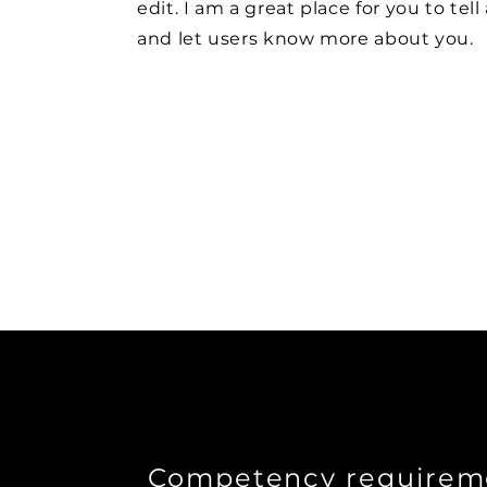
edit. I am a great place for you to tell
and let users know more about you.
Competency requirem