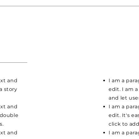
ext and
I am a para
 a story
edit. I am a
and let us
ext and
I am a para
r double
edit. It's e
s.
click to ad
ext and
I am a para