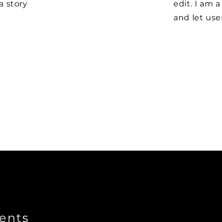
 a story
edit. I am a
and let us
ents