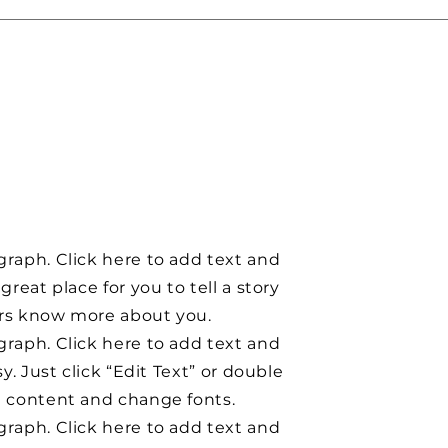
graph. Click here to add text and
 great place for you to tell a story
ers know more about you.
graph. Click here to add text and
asy. Just click “Edit Text” or double
d content and change fonts.
graph. Click here to add text and