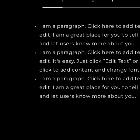
I am a paragraph. Click here to add t
edit. I am a great place for you to tell
and let users know more about you.
I am a paragraph. Click here to add t
edit. It's easy. Just click “Edit Text” o
click to add content and change font
I am a paragraph. Click here to add t
edit. I am a great place for you to tell
and let users know more about you.