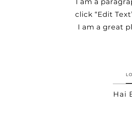
I am a paragrap
click “Edit Tex
I am a great p
L
Hai 