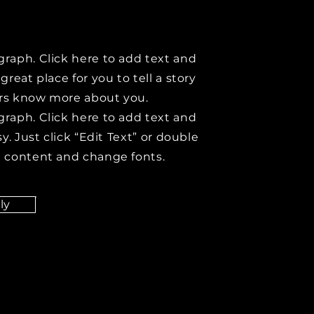
graph. Click here to add text and
 great place for you to tell a story
ers know more about you.
graph. Click here to add text and
asy. Just click “Edit Text” or double
d content and change fonts.
ly