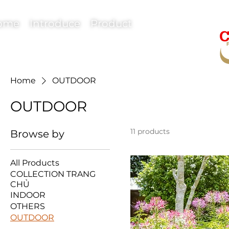
ome
Introduce
Product
Home
OUTDOOR
OUTDOOR
11 products
Browse by
All Products
COLLECTION TRANG
CHỦ
INDOOR
OTHERS
OUTDOOR