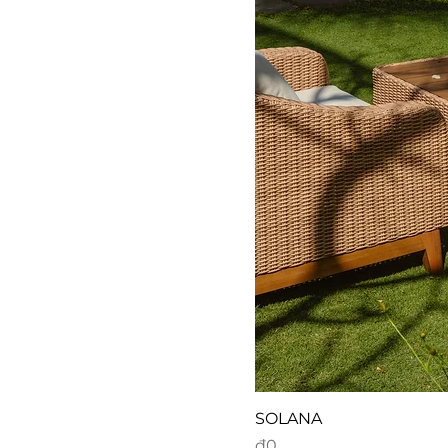
SOLANA
Price
₫0