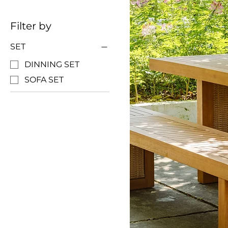
Filter by
SET
DINNING SET
SOFA SET