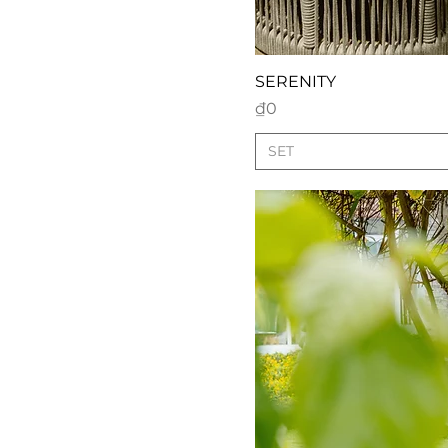
SERENITY
Price
₫0
SET