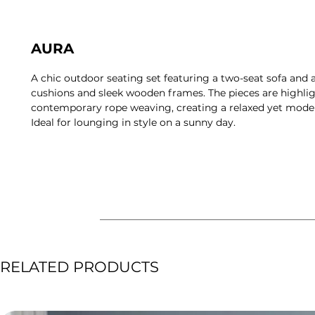
AURA
A chic outdoor seating set featuring a two-seat sofa and 
cushions and sleek wooden frames. The pieces are highli
contemporary rope weaving, creating a relaxed yet mod
Ideal for lounging in style on a sunny day.
RELATED PRODUCTS