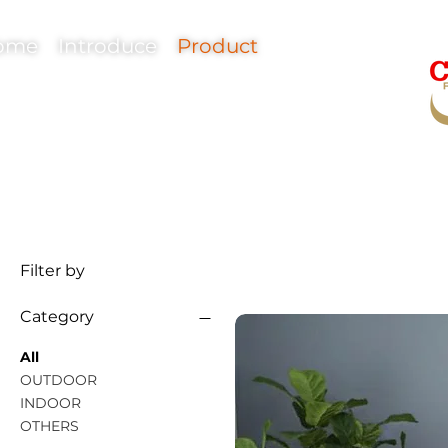
ome
Introduce
Product
Filter by
© Copyright
Category
All
OUTDOOR
INDOOR
OTHERS