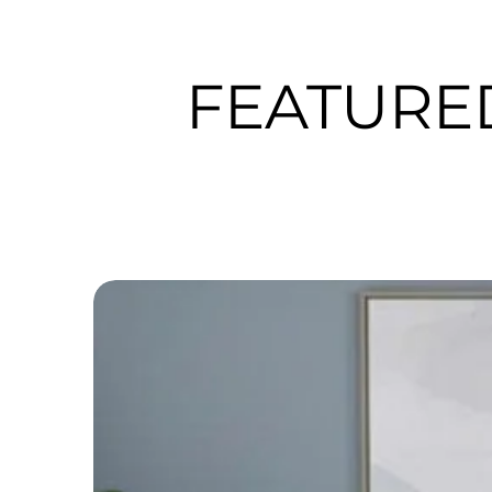
FEATURE