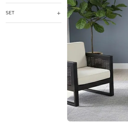
SET
DINNING SET
SOFA SET