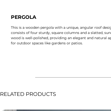
PERGOLA
This is a wooden pergola with a unique, angular roof desi
consists of four sturdy, square columns and a slatted, sunr
wood is well-polished, providing an elegant and natural a
for outdoor spaces like gardens or patios.
RELATED PRODUCTS