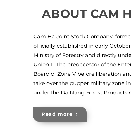
ABOUT CAM 
Cam Ha Joint Stock Company, forme
officially established in early Octob
Ministry of Forestry and directly un
Union II. The predecessor of the Ente
Board of Zone V before liberation and
take over the puppet military zone i
under the Da Nang Forest Products 
Read more