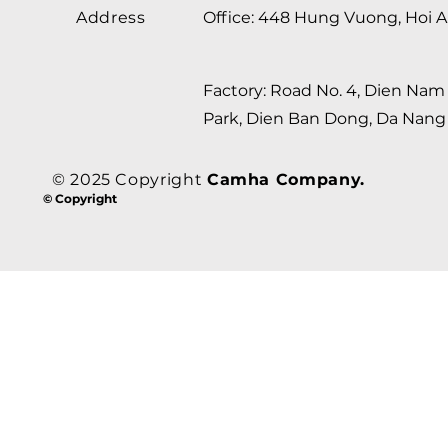
Address
Office: 448 Hung Vuong, Hoi A
Factory: Road No. 4, Dien Nam 
Park, Dien Ban Dong, Da Nang 
© 2025 Copyright
Camha Company.
© Copyright