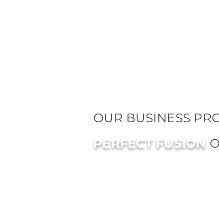
OUR BUSINESS PRO
PERFECT FUSION
O