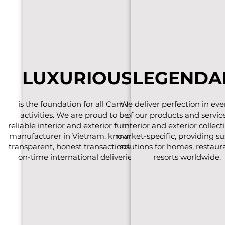
LUXURIOUS
LEGENDA
is the foundation for all Cam Ha
We deliver perfection in eve
activities. We are proud to be a
of our products and servic
reliable interior and exterior furniture
interior and exterior collect
manufacturer in Vietnam, known for
market-specific, providing su
transparent, honest transactions and
solutions for homes, restaur
on-time international deliveries.
resorts worldwide.