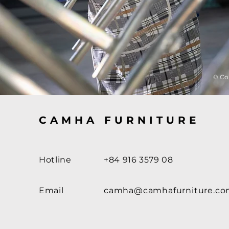
© Co
CAMHA FURNITURE
Hotline
+84 916 3579 08
Email
camha@camhafurniture.c