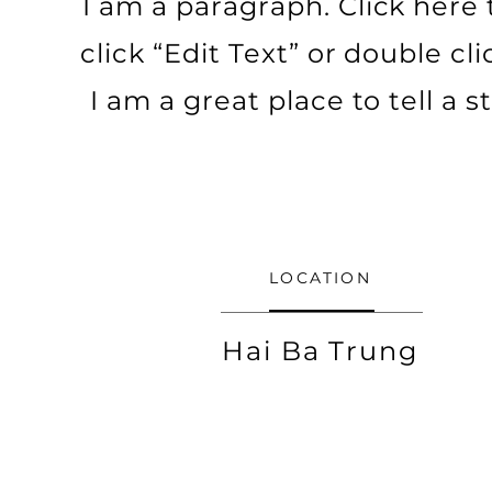
I am a paragraph. Click here to
click “Edit Text” or double c
I am a great place to tell a
LOCATION
Hai Ba Trung