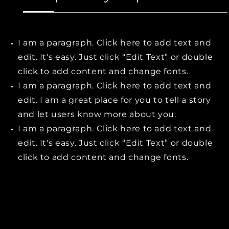
I am a paragraph. Click here to add text and
edit. It's easy. Just click “Edit Text” or double
click to add content and change fonts.
I am a paragraph. Click here to add text and
edit. I am a great place for you to tell a story
and let users know more about you.
I am a paragraph. Click here to add text and
edit. It's easy. Just click “Edit Text” or double
click to add content and change fonts.