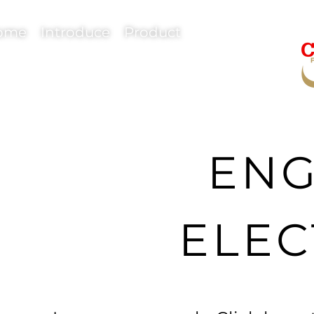
ome
Introduce
Product
ENG
ELEC