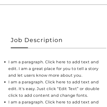
Job Description
I am a paragraph. Click here to add text and
edit. I am a great place for you to tell a story
and let users know more about you.
I am a paragraph. Click here to add text and
edit. It's easy. Just click “Edit Text” or double
click to add content and change fonts.
I am a paragraph. Click here to add text and