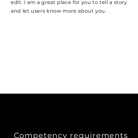
edit. I am a great place for you to tell a story
and let users know more about you.
Competency requirements