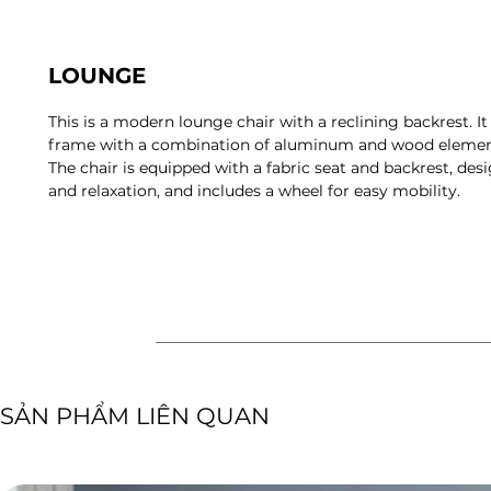
LOUNGE
This is a modern lounge chair with a reclining backrest. It
frame with a combination of aluminum and wood element
The chair is equipped with a fabric seat and backrest, de
and relaxation, and includes a wheel for easy mobility.
​SẢN PHẨM LIÊN QUAN