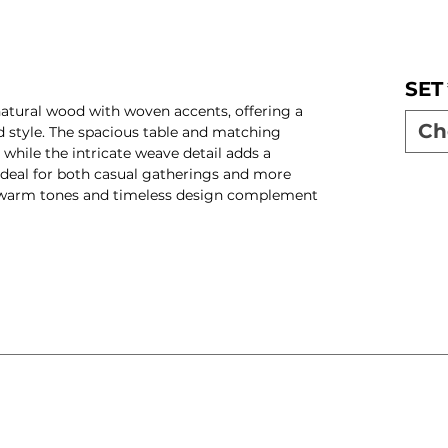
SET
natural wood with woven accents, offering a
Ch
nd style. The spacious table and matching
while the intricate weave detail adds a
ideal for both casual gatherings and more
 warm tones and timeless design complement