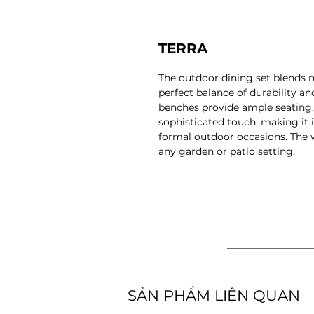
TERRA
The outdoor dining set blends 
perfect balance of durability a
benches provide ample seating, 
sophisticated touch, making it 
formal outdoor occasions. The
any garden or patio setting.
​SẢN PHẨM LIÊN QUAN