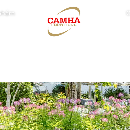
C
phẩm