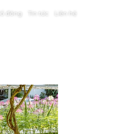
ổ đông
Tin tức
Liên hệ